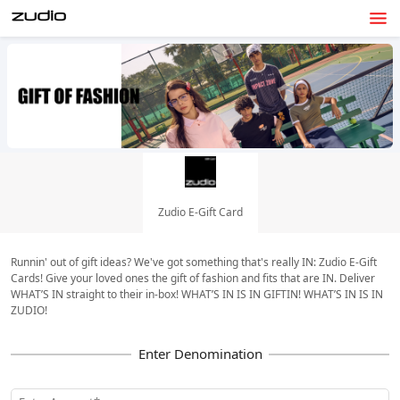
Zudio E-Gift Card
Runnin' out of gift ideas? We've got something that's really IN: Zudio E-Gift
Cards! Give your loved ones the gift of fashion and fits that are IN. Deliver
WHAT’S IN straight to their in-box! WHAT’S IN IS IN GIFTIN! WHAT’S IN IS IN
ZUDIO!