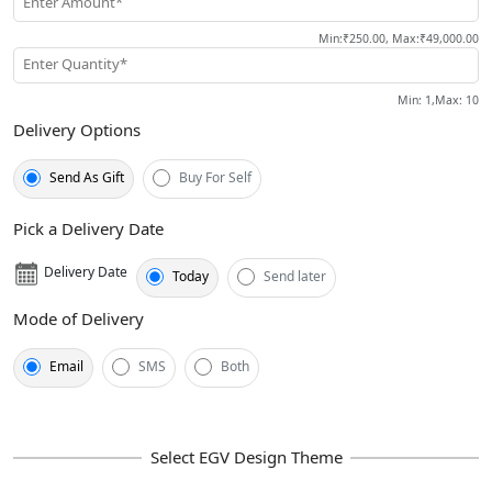
Enter Amount*
Min
:
₹250.00
,
Max
:
₹49,000.00
Enter Quantity*
Min
: 1,
Max
:
10
Delivery Options
Send As Gift
Buy For Self
Pick a Delivery Date
Delivery Date
Today
Send later
Mode of Delivery
Email
SMS
Both