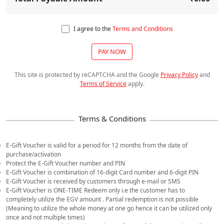
I agree to the
Terms and Conditions
PAY NOW
This site is protected by reCAPTCHA and the Google
Privacy Policy
and
Terms of Service
apply
.
E-Gift Voucher is valid for a period for 12 months from the date of
purchase/activation
Protect the E-Gift Voucher number and PIN
E-Gift Voucher is combination of 16-digit Card number and 6-digit PIN
E-Gift Voucher is received by customers through e-mail or SMS
E-Gift Voucher is ONE-TIME Redeem only i.e the customer has to
completely utilize the EGV amount . Partial redemption is not possible
(Meaning to utilize the whole money at one go hence it can be utilized only
once and not multiple times)