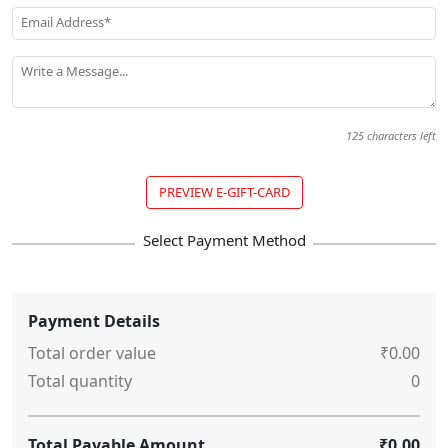
Email Address*
Write a Message...
125
characters left
PREVIEW E-GIFT-CARD
Payment Details
Total order value
₹0.00
Total quantity
0
Total Payable Amount
₹0.00