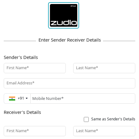
Sender's Details
First Name*
Last Name*
Email Address*
+91
Receiver's Details
Same as Sender's Details
First Name*
Last Name*