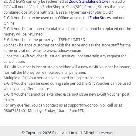
ZUDIO EGVS can only be redeemed at
Zudio Standalone Store
(i.e Zudio
EGV will not be Valid in Zudio Shop in Shop(SIS ) Stores , Stores that have
combined operations with Star Bazaar Hypermarket / Star Quick)
E-Gift Voucher can be used only Offline at selected
Zudio Stores
and not
Online
E-Gift Voucher are non-reloadable and once lost cannot be replaced nor the
money will be returned
E-Gift Voucher is the property of TRENT LIMITED.
To check balance customer can visit the store and ask the store staff for the
same or visit our website www.zudio.wohoo.in
Once the E-Gift Voucher is issued, Trent will not entertain any request for
cancellation.
If E-Gift Voucher is lost or stolen neither will a new e-Gift Voucher be issued,
nor will the Money be reimbursed in any manner.
Multiple e-Gift Voucher can be clubbed in single transaction
E-Gift Voucher can be used during sale period & E-Gift Voucher can be used
with existing offers in store
E-Gift Voucher cannot be extended & cannot issue new E-Gift Voucher post
expiry
For any queries, You can contact us at support@woohoo.in or call us at
08067181401 Monday - Friday, 10am - 6pm IST.
© Copyright 2026 Pine Labs Limited. All rights reserved